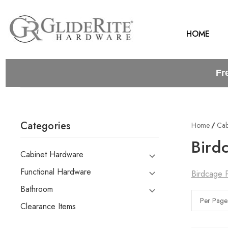
HOME
Fr
Categories
Home
Cab
Bird
Cabinet Hardware
Functional Hardware
Birdcage P
Bathroom
Per Page
Clearance Items