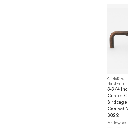
GlideRite
Hardware
3-3/4 Inc
Center Cl
Birdcage 
Cabinet 
3022
As low as