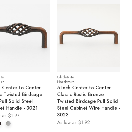
ite
GlideRite
are
Hardware
h Center to Center
5 Inch Center to Center
ic Twisted Birdcage
Classic Rustic Bronze
Pull Solid Steel
Twisted Birdcage Pull Solid
et Handle - 3021
Steel Cabinet Wire Handle -
3023
 as
$1.97
As low as
$1.92