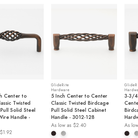
GlideRite
GlideR
Hardware
Hardw
h Center to
5 Inch Center to Center
3-3/4
assic Twisted
Classic Twisted Birdcage
Cente
Pull Solid Steel
Pull Solid Steel Cabinet
Birdc
Wire Handle -
Handle - 3012-128
Hardw
As low as
$2.40
As low
$1.92