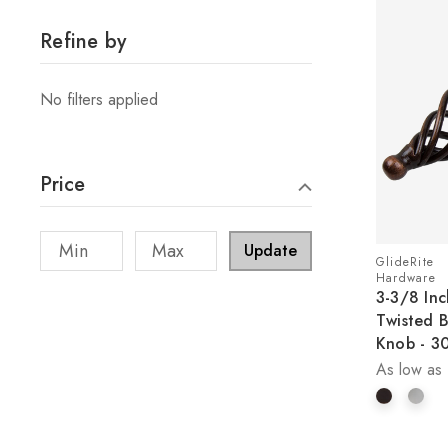
Refine by
No filters applied
Price
Update
GlideRite
Hardware
3-3/8 Inc
Twisted 
Knob - 3
As low as