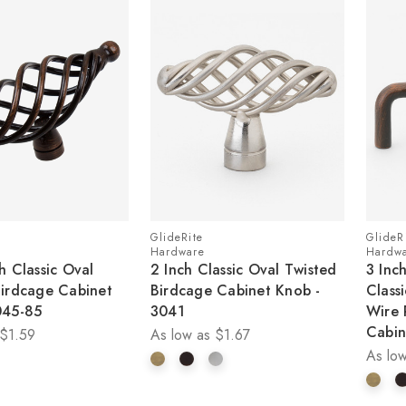
GlideRite
GlideR
Hardware
Hardw
h Classic Oval
2 Inch Classic Oval Twisted
3 Inc
Birdcage Cabinet
Birdcage Cabinet Knob -
Class
045-85
3041
Wire 
Cabin
$1.59
As low as
$1.67
As low