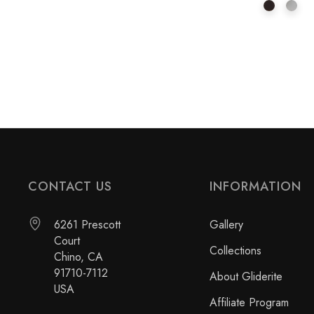
CONTACT US
INFORMATION
6261 Prescott
Gallery
Court
Collections
Chino, CA
91710-7112
About Gliderite
USA
Affiliate Program