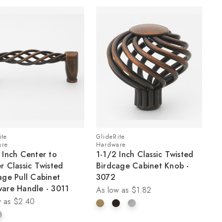
ite
GlideRite
are
Hardware
 Inch Center to
1-1/2 Inch Classic Twisted
r Classic Twisted
Birdcage Cabinet Knob -
age Pull Cabinet
3072
are Handle - 3011
As low as
$1.82
 as
$2.40