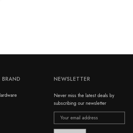
Y BRAND
NEWSLETTER
Hardware
Never miss the latest deals by
subscribing our newsletter
Email
Address