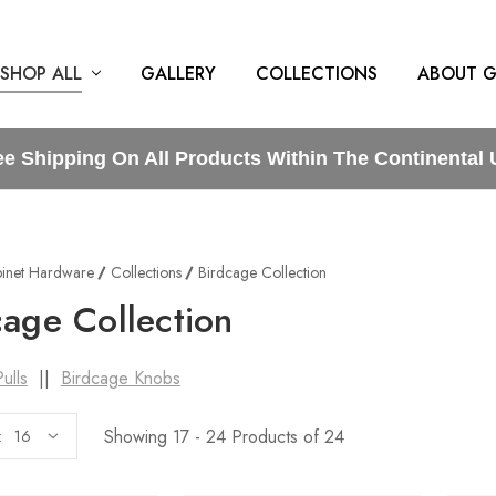
SHOP ALL
GALLERY
COLLECTIONS
ABOUT G
ee Shipping On All Products Within The Continental 
inet Hardware
Collections
Birdcage Collection
cage Collection
ulls
||
Birdcage Knobs
Showing 17 - 24 Products of 24
: