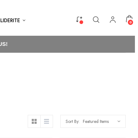
LIDERITE
0
US!
Sort By: