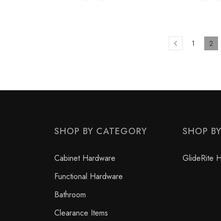
1
2
SHOP BY CATEGORY
SHOP B
Cabinet Hardware
GlideRite 
Functional Hardware
Bathroom
Clearance Items