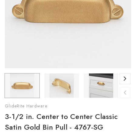
GlideRite Hardware
3-1/2 in. Center to Center Classic
Satin Gold Bin Pull - 4767-SG