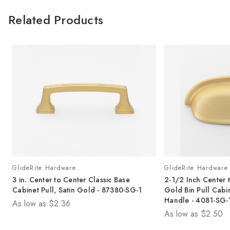
Related Products
GlideRite Hardware
GlideRite Hardware
3 in. Center to Center Classic Base
2-1/2 Inch Center t
Cabinet Pull, Satin Gold - 87380-SG-1
Gold Bin Pull Cab
Handle - 4081-SG-
As low as
$2.36
As low as
$2.50