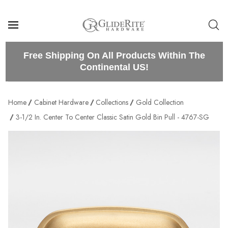
Free Shipping On All Products Within The
Continental US!
Home
Cabinet Hardware
Collections
Gold Collection
3-1/2 In. Center To Center Classic Satin Gold Bin Pull - 4767-SG