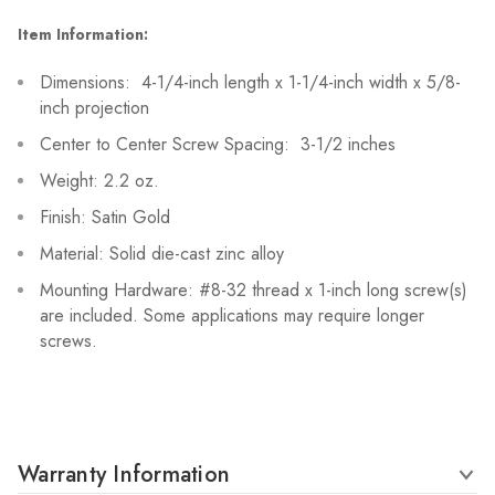
Item Information:
Dimensions: 4-1/4-inch length x 1-1/4-inch width x 5/8-
inch projection
Center to Center Screw Spacing: 3-1/2 inches
Weight: 2.2 oz.
Finish: Satin Gold
Material: Solid die-cast zinc alloy
Mounting Hardware: #8-32 thread x 1-inch long screw(s)
are included. Some applications may require longer
screws.
Warranty Information