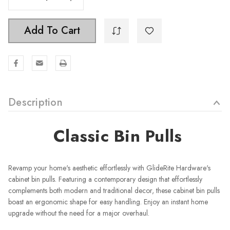
Add To Cart
Description
Classic Bin Pulls
Revamp your home's aesthetic effortlessly with GlideRite Hardware's
cabinet bin pulls. Featuring a contemporary design that effortlessly
complements both modern and traditional decor, these cabinet bin pulls
boast an ergonomic shape for easy handling. Enjoy an instant home
upgrade without the need for a major overhaul.