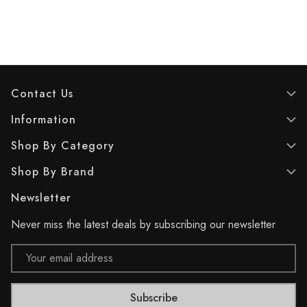
Contact Us
Information
Shop By Category
Shop By Brand
Newsletter
Never miss the latest deals by subscribing our newsletter
Email
Address