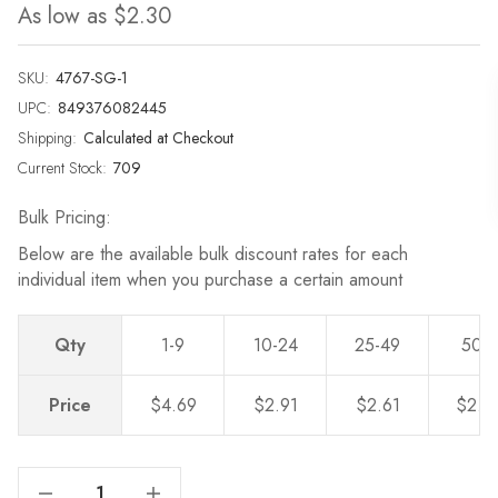
As low as
$2.30
SKU:
4767-SG-1
UPC:
849376082445
Shipping:
Calculated at Checkout
Current Stock:
709
Bulk Pricing:
Below are the available bulk discount rates for each
individual item when you purchase a certain amount
Qty
1-9
10-24
25-49
50-
Price
$4.69
$2.91
$2.61
$2.3
Decrease Quantity Of 3-1/2 In. Center To Center Classic Satin Gold Bin Pull - 4767-SG
Increase Quantity Of 3-1/2 In. Center To Center Classic Satin Gold Bin Pull - 4767-SG